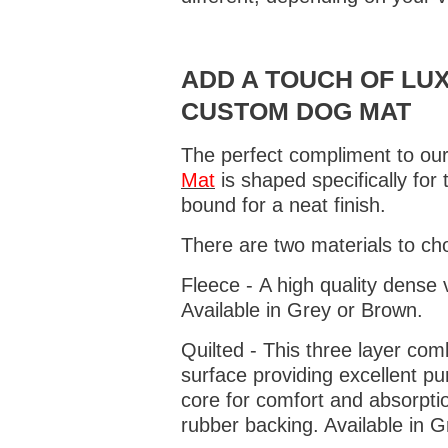
ADD A TOUCH OF LUX
CUSTOM DOG MAT
The perfect compliment to our
Mat
is shaped specifically for
bound for a neat finish.
There are two materials to ch
Fleece - A high quality dense 
Available in Grey or Brown.
Quilted - This three layer co
surface providing excellent p
core for comfort and absorptio
rubber backing. Available in 