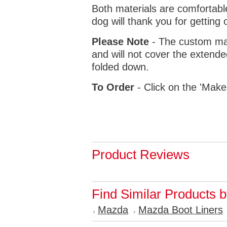
Both materials are comfortabl
dog will thank you for getting 
Please Note
- The custom mat
and will not cover the extende
folded down.
To Order
- Click on the 'Make
Product Reviews
Find Similar Products 
Mazda
Mazda Boot Liners