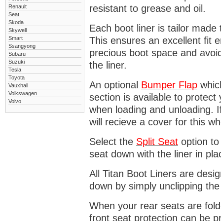
resistant to grease and oil.
Renault
Seat
Skoda
Each boot liner is tailor made 
Skywell
Smart
This ensures an excellent fit 
Ssangyong
precious boot space and avoidi
Subaru
Suzuki
the liner.
Tesla
Toyota
An optional
Bumper
Flap
which
Vauxhall
Volkswagen
section is available to protec
Volvo
when loading and unloading. I
will recieve a cover for this w
Select the
Split Seat
option to 
seat down with the liner in pla
All Titan Boot Liners are desi
down by simply unclipping the
When your rear seats are folde
front seat protection can be 