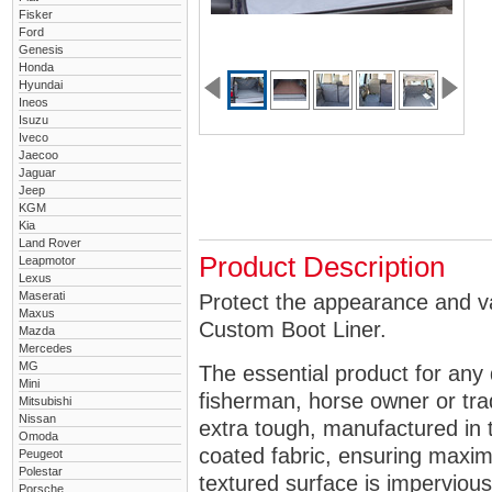
Fisker
Ford
Genesis
Honda
Hyundai
Ineos
Isuzu
Iveco
Jaecoo
Jaguar
Jeep
KGM
Kia
Land Rover
Product Description
Leapmotor
Lexus
Maserati
Protect the appearance and v
Maxus
Custom Boot Liner.
Mazda
Mercedes
MG
The essential product for any 
Mini
fisherman, horse owner or tra
Mitsubishi
Nissan
extra tough, manufactured in 
Omoda
coated fabric, ensuring maximu
Peugeot
Polestar
textured surface is impervious
Porsche