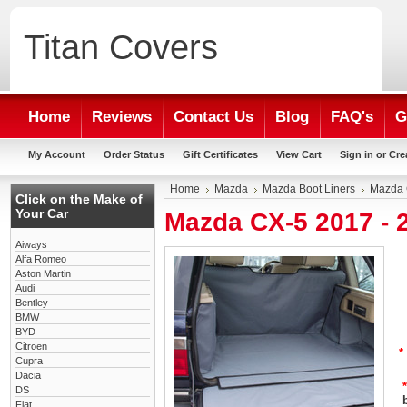
Titan
Covers
Home
Reviews
Contact Us
Blog
FAQ's
G
My Account
Order Status
Gift Certificates
View Cart
Sign in
or
Cre
Home
Mazda
Mazda Boot Liners
Mazda 
Click on the Make of
Your Car
Mazda CX-5 2017 - 
Aiways
Alfa Romeo
Aston Martin
Audi
Bentley
BMW
BYD
Citroen
*
Cupra
Dacia
*
DS
Fiat