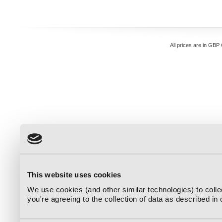
All prices are in
GBP
This website uses cookies
We use cookies (and other similar technologies) to coll
you're agreeing to the collection of data as described in