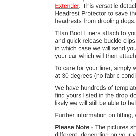
Extender
. This versatile deta
Headrest Protector to save th
headrests from drooling dogs
Titan Boot Liners attach to yo
and quick release buckle clips
in which case we will send yo
your car which will then attach
To care for your liner, simpl
at 30 degrees (no fabric condi
We have hundreds of templates 
find yours listed in the drop
likely we will still be able to he
Further information on fitting
Please Note -
The pictures sh
different, depending on your v