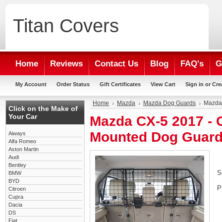
Titan
Covers
Home
Reviews
Contact Us
Blog
FAQ's
G
My Account
Order Status
Gift Certificates
View Cart
Sign in
or
Cre
Home
Mazda
Mazda Dog Guards
Mazda
Click on the Make of
Your Car
Mazda CX-5 2017 -
Mounted Dog Guar
Aiways
Alfa Romeo
Aston Martin
Audi
Bentley
S
BMW
BYD
P
Citroen
Cupra
Dacia
DS
Fiat