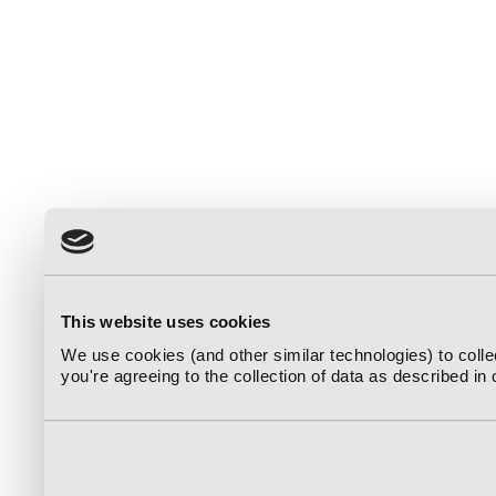
This website uses cookies
We use cookies (and other similar technologies) to coll
you're agreeing to the collection of data as described in