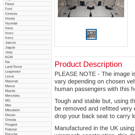
Fisker
Ford
Genesis
Honda
Hyundai
Ineos
Isuzu
Iveco
Jaecoo
Jaguar
Jeep
KGM
Kia
Product Description
Land Rover
Leapmotor
PLEASE NOTE - The image is g
Lexus
vary depending on chosen vehi
Maserati
Maxus
human passengers with this 
Mazda
Mercedes
Tough and stable but, using t
MG
Mini
be removed and refitted very 
Mitsubishi
drop your back seat to carry l
Nissan
Omoda
Peugeot
Manufactured in the UK using
Polestar
Porsche