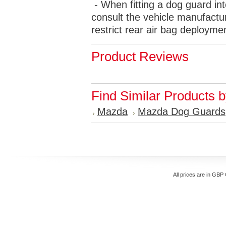
- When fitting a dog guard int
consult the vehicle manufactur
restrict rear air bag deployme
Product Reviews
Find Similar Products 
Mazda
Mazda Dog Guards
All prices are in
GBP