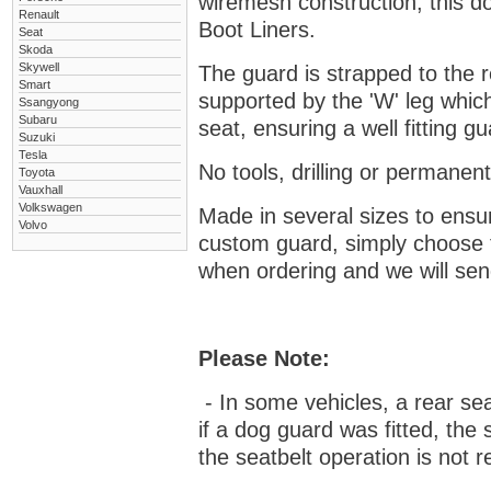
wiremesh construction, this dog
Renault
Boot Liners.
Seat
Skoda
Skywell
The guard is strapped to the r
Smart
supported by the 'W' leg which
Ssangyong
Subaru
seat, ensuring a well fitting 
Suzuki
Tesla
No tools, drilling or permanent
Toyota
Vauxhall
Volkswagen
Made in several sizes to ensur
Volvo
custom guard, s
imply choose 
when ordering and we will send
Please Note:
- In some vehicles, a rear se
if a dog guard was fitted, the
the seatbelt operation is not r