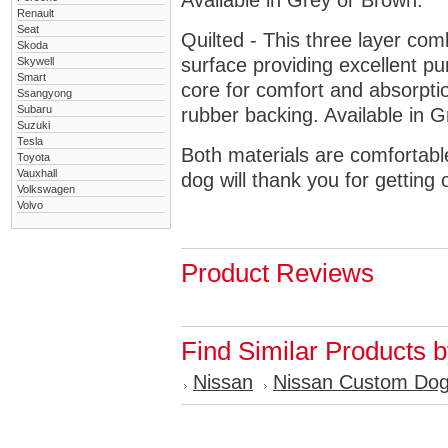
Available in Grey or Brown.
Renault
Seat
Quilted - This three layer co
Skoda
surface providing excellent p
Skywell
Smart
core for comfort and absorptio
Ssangyong
Subaru
rubber backing. Available in 
Suzuki
Tesla
Both materials are comfortabl
Toyota
Vauxhall
dog will thank you for getting 
Volkswagen
Volvo
Product Reviews
Find Similar Products 
Nissan
Nissan Custom Do