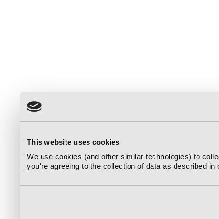
This website uses cookies
We use cookies (and other similar technologies) to coll
you're agreeing to the collection of data as described in