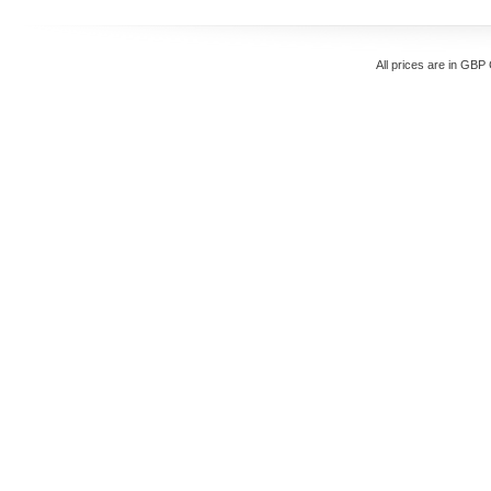
All prices are in
GBP