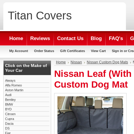
Titan
Covers
Home
Reviews
Contact Us
Blog
FAQ's
G
My Account
Order Status
Gift Certificates
View Cart
Sign in
or
Cre
Home
Nissan
Nissan Custom Dog Mats
Click on the Make of
Your Car
Nissan Leaf (With
Aiways
Custom Dog Mat
Alfa Romeo
Aston Martin
Audi
Bentley
BMW
BYD
Citroen
Cupra
Dacia
DS
Fiat