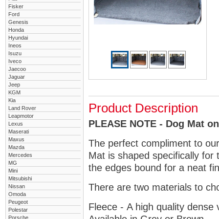
Fisker
Ford
Genesis
Honda
Hyundai
Ineos
Isuzu
Iveco
Jaecoo
Jaguar
Jeep
KGM
Kia
Product Description
Land Rover
Leapmotor
PLEASE NOTE - Dog Mat only
Lexus
Maserati
Maxus
The perfect compliment to ou
Mazda
Mat is shaped specifically for
Mercedes
MG
the edges bound for a neat fin
Mini
Mitsubishi
There are two materials to ch
Nissan
Omoda
Peugeot
Fleece - A high quality dense 
Polestar
Porsche