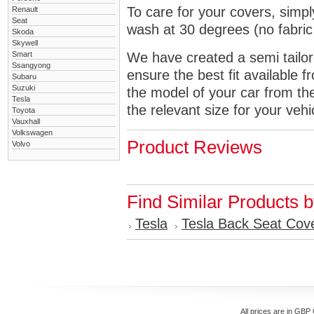
To care for your covers, simp
Renault
Seat
wash at 30 degrees (no fabric 
Skoda
Skywell
Smart
We have created a semi tailore
Ssangyong
ensure the best fit available
Subaru
Suzuki
the model of your car from t
Tesla
the relevant size for your vehi
Toyota
Vauxhall
Volkswagen
Product Reviews
Volvo
Find Similar Products 
Tesla
Tesla Back Seat Cov
All prices are in
GBP