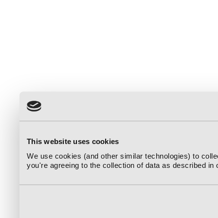
This website uses cookies
We use cookies (and other similar technologies) to coll
you're agreeing to the collection of data as described in