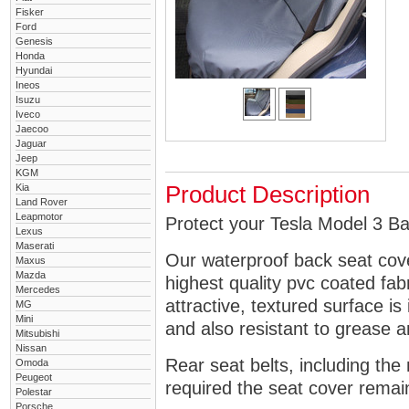
Fisker
Ford
Genesis
Honda
Hyundai
Ineos
Isuzu
Iveco
Jaecoo
Jaguar
Jeep
KGM
Kia
Product Description
Land Rover
Leapmotor
Protect your Tesla Model 3 Ba
Lexus
Maserati
Our waterproof back seat cov
Maxus
Mazda
highest quality pvc coated fa
Mercedes
attractive, textured surface is
MG
Mini
and also resistant to grease an
Mitsubishi
Nissan
Rear seat belts, including the 
Omoda
Peugeot
required the seat cover remai
Polestar
Porsche