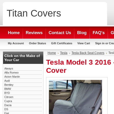
Titan
Covers
Home
Reviews
Contact Us
Blog
FAQ's
G
My Account
Order Status
Gift Certificates
View Cart
Sign in
or
Cre
Home
Tesla
Tesla Back Seat Covers
Tes
Click on the Make of
Your Car
Tesla Model 3 2016
Cover
Aiways
Alfa Romeo
Aston Martin
Audi
Bentley
BMW
BYD
Citroen
Cupra
Dacia
DS
Fiat