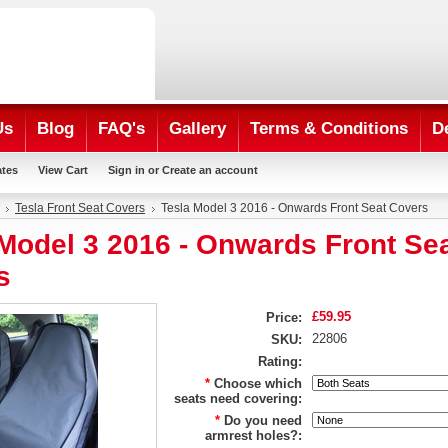
Us
Blog
FAQ's
Gallery
Terms & Conditions
D
ates
View Cart
Sign in
or
Create an account
Tesla Front Seat Covers
Tesla Model 3 2016 - Onwards Front Seat Covers
Model 3 2016 - Onwards Front Se
s
£59.95
Price:
22806
SKU:
Rating:
*
Choose which
seats need covering:
*
Do you need
armrest holes?: