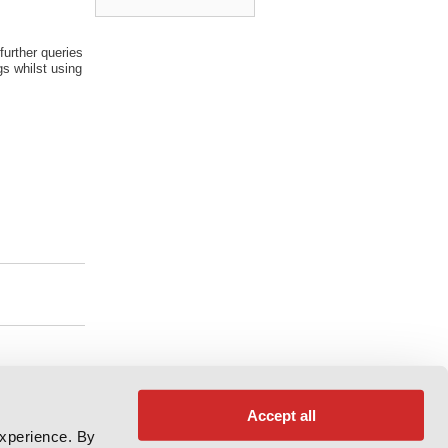
further queries
s whilst using
Accept all
experience. By