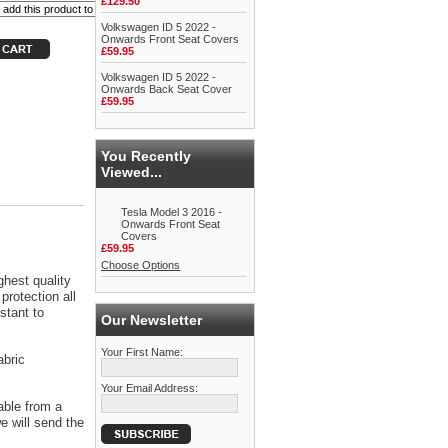
£129.50
Volkswagen ID 5 2022 -
Onwards Front Seat Covers
£59.95
Volkswagen ID 5 2022 -
Onwards Back Seat Cover
£59.95
You Recently
Viewed...
Tesla Model 3 2016 -
Onwards Front Seat
Covers
£59.95
Choose Options
ghest quality
protection all
stant to
Our Newsletter
Your First Name:
abric
Your Email Address:
able from a
 will send the