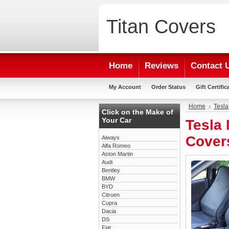
Titan
Covers
Home
Reviews
Contact 
My Account
Order Status
Gift Certific
Home
Tesla
Click on the Make of
Your Car
Tesla 
Cover
Aiways
Alfa Romeo
Aston Martin
Audi
Bentley
BMW
BYD
Citroen
Cupra
Dacia
DS
Fiat