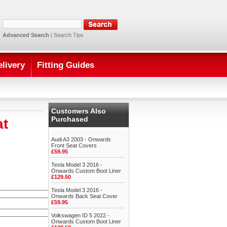
Advanced Search
|
Search Tips
elivery
Fitting Guides
Customers Also
Purchased
at
Audi A3 2003 - Onwards
Front Seat Covers
£59.95
Tesla Model 3 2016 -
Onwards Custom Boot Liner
£129.50
Tesla Model 3 2016 -
Onwards Back Seat Cover
£59.95
Volkswagen ID 5 2022 -
Onwards Custom Boot Liner