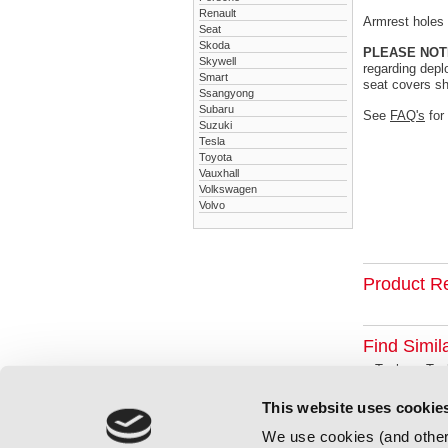
Renault
Armrest holes a
Seat
Skoda
PLEASE NOT
Skywell
regarding depl
Smart
seat covers sh
Ssangyong
Subaru
See
FAQ's
for
Suzuki
Tesla
Toyota
Vauxhall
Volkswagen
Volvo
Product R
Find Simil
Tesla
Tes
This website uses cookie
We use cookies (and other 