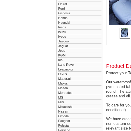
Fisker
Ford
Genesis
Honda
Hyundai
Ineos
Isuzu
Iveco
Jaecoo
Jaguar
Jeep
KGM
Kia
Land Rover
Product De
Leapmotor
Protect your T
Lexus
Maserati
Our waterproof
Maxus
pvc coated fab
Mazda
round. The attr
Mercedes
grease and oil.
MG
Mini
To care for yo
Mitsubishi
conditioner).
Nissan
Omoda
We have created
Peugeot
non-custom cov
Polestar
relevant size f
Porsche