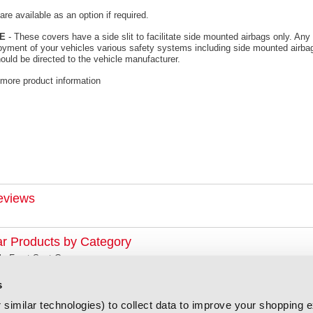
re available as an option if required.
E
- These covers have a side slit to facilitate side mounted airbags only. Any 
oyment of your vehicles various safety systems including side mounted airbag
ould be directed to the vehicle manufacturer.
 more product information
eviews
ar Products by Category
la Front Seat Covers
s
similar technologies) to collect data to improve your shopping 