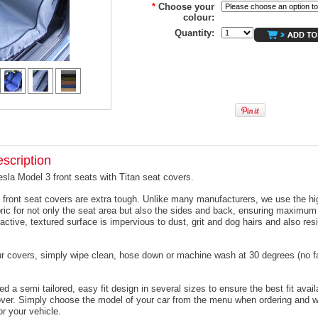
*
Choose your
colour:
Quantity:
scription
esla Model 3 front seats with Titan seat covers.
 front seat covers are extra tough. Unlike many manufacturers, we use the hi
ric for not only the seat area but also the sides and back, ensuring maximum 
active, textured surface is impervious to dust, grit and dog hairs and also resi
ur covers, simply wipe clean, hose down or machine wash at 30 degrees (no f
 a semi tailored, easy fit design in several sizes to ensure the best fit avail
er. Simply choose the model of your car from the menu when ordering and we
or your vehicle.