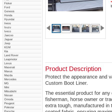
*
Fisker
Ford
Genesis
Honda
Hyundai
Ineos
Isuzu
Iveco
Jaecoo
Jaguar
Jeep
KGM
Kia
Land Rover
Leapmotor
Lexus
Product Description
Maserati
Maxus
Mazda
Protect the appearance and va
Mercedes
Custom Boot Liner.
MG
Mini
Mitsubishi
The essential product for any 
Nissan
fisherman, horse owner or tra
Omoda
Peugeot
extra tough, manufactured in 
Polestar
coated fabric, ensuring maximu
Porsche