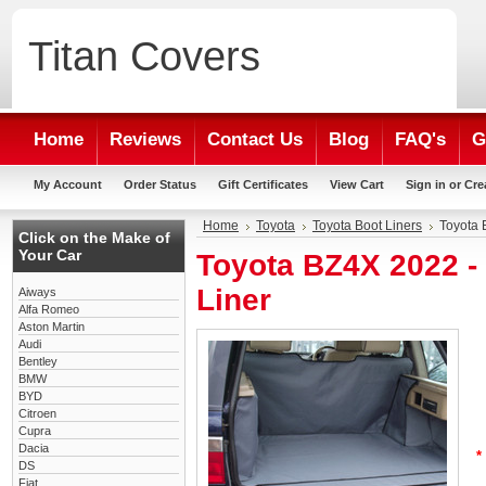
Titan
Covers
Home
Reviews
Contact Us
Blog
FAQ's
G
My Account
Order Status
Gift Certificates
View Cart
Sign in
or
Cre
Home
Toyota
Toyota Boot Liners
Toyota 
Click on the Make of
Your Car
Toyota BZ4X 2022 
Liner
Aiways
Alfa Romeo
Aston Martin
Audi
Bentley
BMW
BYD
Citroen
Cupra
Dacia
*
DS
Fiat