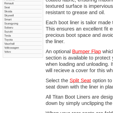
Renault
textured surface is impervious
Seat
resistant to grease and oil.
Skoda
Skywell
Smart
Each boot liner is tailor made 
Ssangyong
Subaru
This ensures an excellent fit 
Suzuki
precious boot space and avoidi
Tesla
Toyota
the liner.
Vauxhall
Volkswagen
An optional
Bumper
Flap
which
Volvo
section is available to protec
when loading and unloading. I
will recieve a cover for this w
Select the
Split Seat
option to 
seat down with the liner in pla
All Titan Boot Liners are desi
down by simply unclipping the