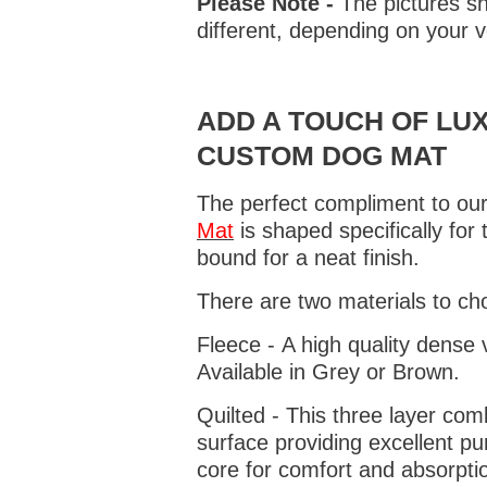
Please Note -
The pictures sh
different, depending on your v
ADD A TOUCH OF LUX
CUSTOM DOG MAT
The perfect compliment to our
Mat
is shaped specifically for
bound for a neat finish.
There are two materials to ch
Fleece - A high quality dense 
Available in Grey or Brown.
Quilted - This three layer co
surface providing excellent p
core for comfort and absorptio