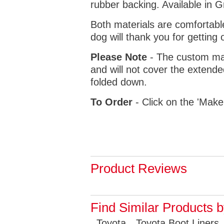
rubber backing. Available in 
Both materials are comfortabl
dog will thank you for getting 
Please Note
- The custom mat
and will not cover the extende
folded down.
To Order
- Click on the 'Make
Product Reviews
Find Similar Products 
Toyota
Toyota Boot Liners