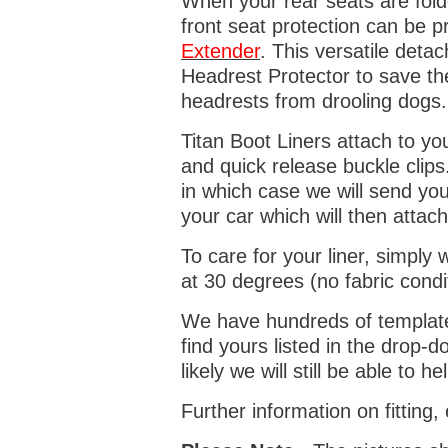
When your rear seats are folde
front seat protection can be 
Extender
. This versatile deta
Headrest Protector to save th
headrests from drooling dogs
Titan Boot Liners attach to yo
and quick release buckle clips
in which case we will send yo
your car which will then attach
To care for your liner, simpl
at 30 degrees (no fabric condi
We have hundreds of templates 
find yours listed in the drop
likely we will still be able to he
Further information on fitting