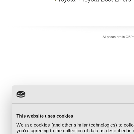
All prices are in
GBP
This website uses cookies
We use cookies (and other similar technologies) to coll
you're agreeing to the collection of data as described in