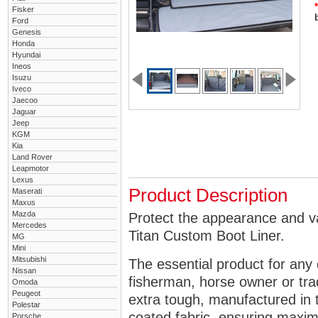
*
Fisker
Ford
Genesis
Honda
Hyundai
Ineos
Isuzu
Iveco
Jaecoo
Jaguar
Jeep
KGM
Kia
Land Rover
Leapmotor
Lexus
Product Description
Maserati
Maxus
Mazda
Protect the appearance and va
Mercedes
Titan Custom Boot Liner.
MG
Mini
Mitsubishi
The essential product for any 
Nissan
fisherman, horse owner or tra
Omoda
Peugeot
extra tough, manufactured in 
Polestar
coated fabric, ensuring maximu
Porsche