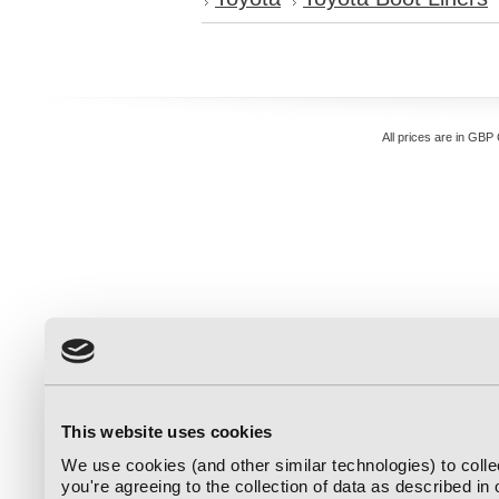
All prices are in
GBP
This website uses cookies
We use cookies (and other similar technologies) to coll
you're agreeing to the collection of data as described in