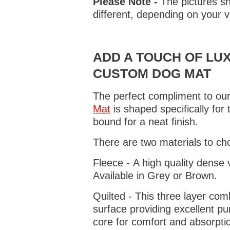
Please Note -
The pictures sh
different, depending on your v
ADD A TOUCH OF LUX
CUSTOM DOG MAT
The perfect compliment to our
Mat
is shaped specifically for
bound for a neat finish.
There are two materials to ch
Fleece - A high quality dense 
Available in Grey or Brown.
Quilted - This three layer co
surface providing excellent p
core for comfort and absorptio