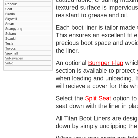
Renault
textured surface is impervious
Seat
resistant to grease and oil.
Skoda
Skywell
Smart
Each boot liner is tailor made 
Ssangyong
Subaru
This ensures an excellent fit 
Suzuki
precious boot space and avoidi
Tesla
Toyota
the liner.
Vauxhall
Volkswagen
An optional
Bumper
Flap
which
Volvo
section is available to protec
when loading and unloading. I
will recieve a cover for this w
Select the
Split Seat
option to 
seat down with the liner in pla
All Titan Boot Liners are desi
down by simply unclipping the