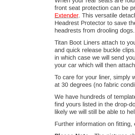
When your rear seats are folde
front seat protection can be 
Extender
. This versatile deta
Headrest Protector to save th
headrests from drooling dogs
Titan Boot Liners attach to yo
and quick release buckle clips
in which case we will send yo
your car which will then attach
To care for your liner, simpl
at 30 degrees (no fabric condi
We have hundreds of templates 
find yours listed in the drop
likely we will still be able to he
Further information on fitting