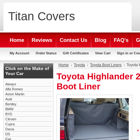
Titan
Covers
Home
Reviews
Contact Us
Blog
FAQ's
G
My Account
Order Status
Gift Certificates
View Cart
Sign in
or
Cre
Home
Toyota
Toyota Boot Liners
Toyota 
Click on the Make of
Your Car
Toyota Highlander 
Boot Liner
Aiways
Alfa Romeo
Aston Martin
Audi
Bentley
BMW
BYD
Citroen
Cupra
Dacia
*
DS
Fiat