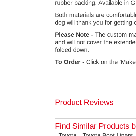
rubber backing. Available in 
Both materials are comfortabl
dog will thank you for getting 
Please Note
- The custom mat
and will not cover the extende
folded down.
To Order
- Click on the 'Make
Product Reviews
Find Similar Products 
Toyota
Toyota Boot Liners