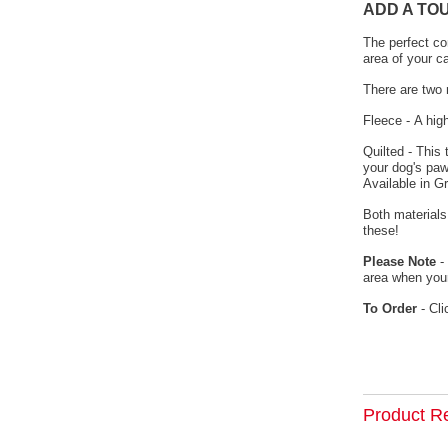
ADD A TO
The perfect co
area of your c
There are two 
Fleece - A hig
Quilted - This
your dog's paw
Available in G
Both materials
these!
Please Note
- 
area when your
To Order
- Cli
Product R