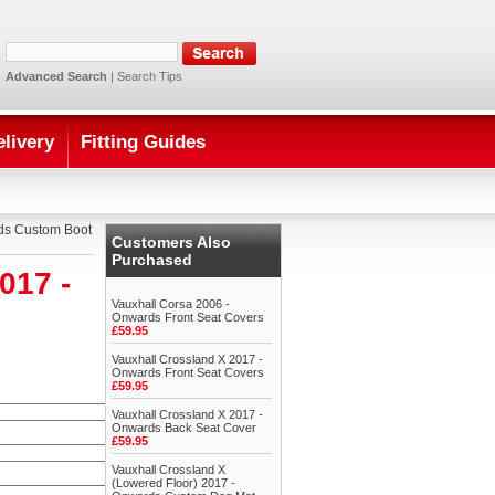
Advanced Search
|
Search Tips
elivery
Fitting Guides
rds Custom Boot
Customers Also
Purchased
017 -
Vauxhall Corsa 2006 -
Onwards Front Seat Covers
£59.95
Vauxhall Crossland X 2017 -
Onwards Front Seat Covers
£59.95
Vauxhall Crossland X 2017 -
Onwards Back Seat Cover
£59.95
Vauxhall Crossland X
(Lowered Floor) 2017 -