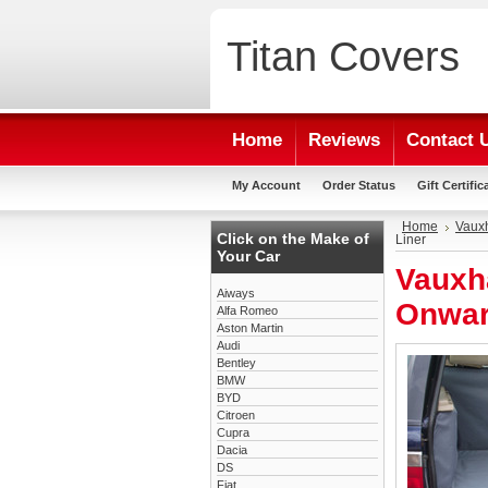
Titan
Covers
Home
Reviews
Contact 
My Account
Order Status
Gift Certific
Home
Vauxh
Click on the Make of
Liner
Your Car
Vauxha
Aiways
Onwar
Alfa Romeo
Aston Martin
Audi
Bentley
BMW
BYD
Citroen
Cupra
Dacia
DS
Fiat