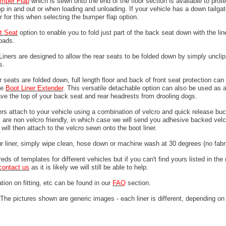
mper
Flap
which is sewn onto the end of the floor section is available to prote
 in and out or when loading and unloading. If your vehicle has a down tailgat
r for this when selecting the bumper flap option.
it Seat
option to enable you to fold just part of the back seat down with the line
loads.
 Liners are designed to allow the rear seats to be folded down by simply unclip
ps.
 seats are folded down, full length floor and back of front seat protection can
he
Boot Liner Extender
. This versatile detachable option can also be used as 
ave the top of your back seat and rear headrests from drooling dogs.
ers attach to your vehicle using a combination of velcro and quick release buc
are non velcro friendly, in which case we will send you adhesive backed velcr
will then attach to the velcro sewn onto the boot liner.
ur liner, simply wipe clean, hose down or machine wash at 30 degrees (no fabri
ds of templates for different vehicles but if you can't find yours listed in th
contact us
as it is likely we will still be able to help.
tion on fitting, etc can be found in our
FAQ
section.
The pictures shown are generic images - each liner is different, depending on