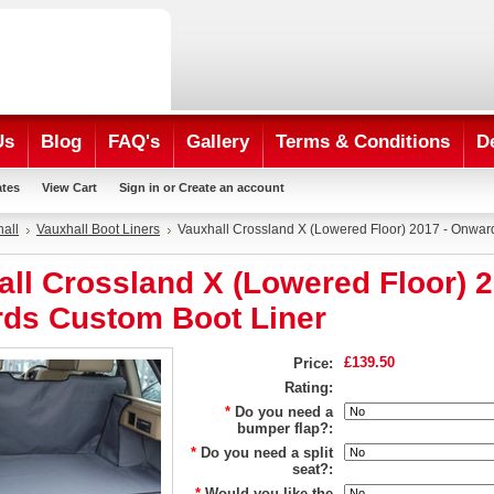
Us
Blog
FAQ's
Gallery
Terms & Conditions
D
ates
View Cart
Sign in
or
Create an account
all
Vauxhall Boot Liners
Vauxhall Crossland X (Lowered Floor) 2017 - Onwa
ll Crossland X (Lowered Floor) 2
ds Custom Boot Liner
£139.50
Price:
Rating:
*
Do you need a
bumper flap?:
*
Do you need a split
seat?:
*
Would you like the