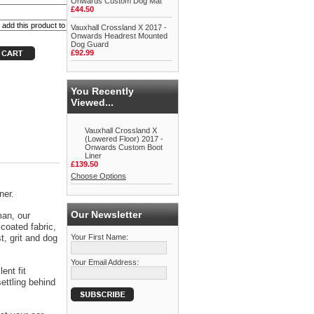
Onwards Custom Dog Mat
£44.50
Vauxhall Crossland X 2017 -
Onwards Headrest Mounted
Dog Guard
£92.99
You Recently
Viewed...
Vauxhall Crossland X
(Lowered Floor) 2017 -
Onwards Custom Boot
Liner
£139.50
Choose Options
ner.
Our Newsletter
man, our
coated fabric,
t, grit and dog
Your First Name:
Your Email Address:
ent fit
ettling behind