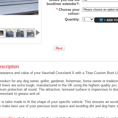
bootliner extender?:
*
Choose your
colour:
Quantity:
scription
pearance and value of your Vauxhall Crossland X with a Titan Custom Boot Li
product for any dog owner, golfer, gardener, fisherman, horse owner or trades
t liners are extra tough, manufactured in the UK using the highest quality pvc 
um protection all round. The attractive, textured surface is impervious to dus
resistant to grease and oil.
 is tailor made to fit the shape of your specific vehicle. This ensures an excell
o make best use of your precious boot space and avoiding dirt and dog hairs s