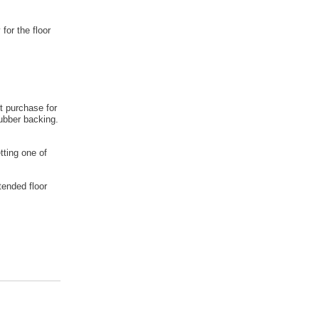
 for the floor
t purchase for
rubber backing.
tting one of
tended floor