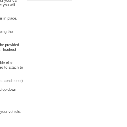
ct your car
e you will
r in place.
ping the
 be provided
a Headrest
kle clips.
o to attach to
c conditioner).
e drop-down
 your vehicle.