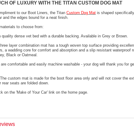
UCH OF LUXURY WITH THE TITAN CUSTOM DOG MAT
mpliment to our Boot Liners, the Titan
Custom Dog Mat
is shaped specifically
ar and the edges bound for a neat finish.
materials to choose from:
h quality dense vet bed with a durable backing. Available in Grey or Brown.
 three layer combination mat has a tough woven top surface providing excellen
s, a wadding core for comfort and absorption and a slip resistant waterproof 
rey, Black or Oatmeal.
 are comfortable and easily machine washable - your dog will thank you for ge
The custom mat is made for the boot floor area only and will not cover the ex
 rear seats are folded down.
ck on the 'Make of Your Car' link on the home page.
eviews