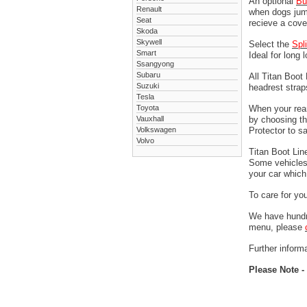
An optional
Bu
Renault
when dogs jump
Seat
recieve a cove
Skoda
Skywell
Select the
Spl
Smart
Ideal for long 
Ssangyong
Subaru
All Titan Boot
Suzuki
headrest stra
Tesla
Toyota
When your rear
Vauxhall
by choosing t
Volkswagen
Protector to s
Volvo
Titan Boot Lin
Some vehicles 
your car which 
To care for yo
We have hundre
menu, please
Further informa
Please Note -