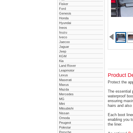
Fisker
Ford
Genesis
Honda
Hyundai
Ineos
Isuzu
Iveco
Jaecoo
Jaguar
Jeep
KGM
Kia
Land Rover
Leapmotor
Product De
Lexus
Maserati
Protect the ap
Maxus
Mazda
The essential 
Mercedes
waterproof boo
MG
ensuring maxim
Mini
hairs and also 
Mitsubishi
Nissan
Each boot liner
Omoda
enabling you t
Peugeot
the liner.
Polestar
Porsche